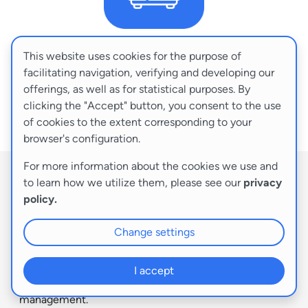
This website uses cookies for the purpose of
DEDICATED SERVERS
facilitating navigation, verifying and developing our
offerings, as well as for statistical purposes. By
Tailored to your business needs
clicking the "Accept" button, you consent to the use
of cookies to the extent corresponding to your
Configuration >
browser's configuration.
For more information about the cookies we use and
to learn how we utilize them, please see our
privacy
A dedicated server is your very own physical machine
policy.
that you can configure to your exact needs. It’s the
perfect solution for you if you require substantial
Change settings
hardware resources and the highest level of security
available – all within hardware dedicated exclusively to
your use. Opting for a dedicated server service grants
I accept
you independence and maximum flexibility in
management.