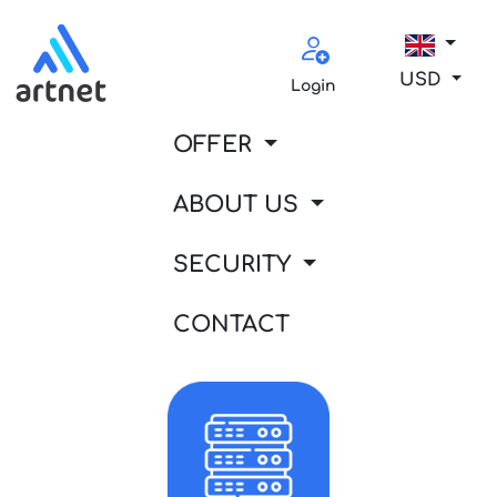
USD
Login
OFFER
ABOUT US
SECURITY
CONTACT